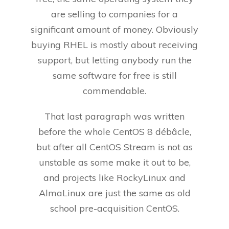
are selling to companies for a
significant amount of money. Obviously
buying RHEL is mostly about receiving
support, but letting anybody run the
same software for free is still
commendable.
That last paragraph was written
before the whole CentOS 8 débâcle,
but after all CentOS Stream is not as
unstable as some make it out to be,
and projects like RockyLinux and
AlmaLinux are just the same as old
school pre-acquisition CentOS.