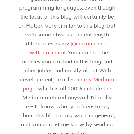
programming languages, even though
the focus of this blog will certainly be
on Flutter. Very similar to this blog, but
with some obvious content length
differences, is
my @carminezacc
Twitter account
. You can find the
articles you can find in this blog and
other (older and mostly about Web
development) articles on
my Medium
page
, which is all 100% outside the
Medium metered paywall. I’d really
like to know what you have to say
about this blog or my work in general,
and you can let me know by sending
me an email at