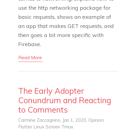
use the http networking package for
basic requests, shows an example of
an app that makes GET requests, and
then goes a bit more specific with
Firebase.
Read More
The Early Adopter
Conundrum and Reacting
to Comments
Carmine Zaccagnino
, Jan 1, 2020,
Opinion
Flutter
Linux
Screen
Tmux