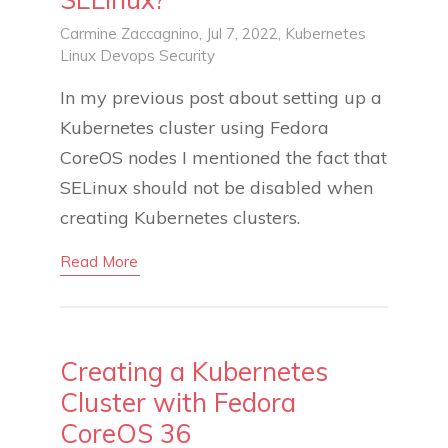
Carmine Zaccagnino
, Jul 7, 2022,
Kubernetes
Linux
Devops
Security
In my previous post about setting up a
Kubernetes cluster using Fedora
CoreOS nodes I mentioned the fact that
SELinux should not be disabled when
creating Kubernetes clusters.
Read More
Creating a Kubernetes
Cluster with Fedora
CoreOS 36