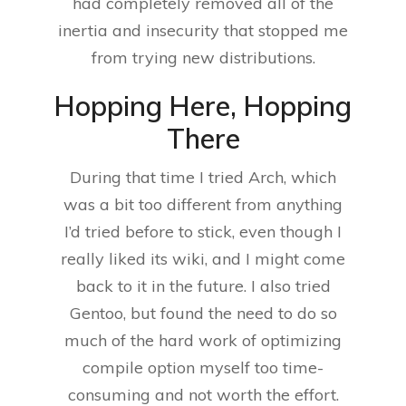
had completely removed all of the
inertia and insecurity that stopped me
from trying new distributions.
Hopping Here, Hopping
There
During that time I tried Arch, which
was a bit too different from anything
I’d tried before to stick, even though I
really liked its wiki, and I might come
back to it in the future. I also tried
Gentoo, but found the need to do so
much of the hard work of optimizing
compile option myself too time-
consuming and not worth the effort.