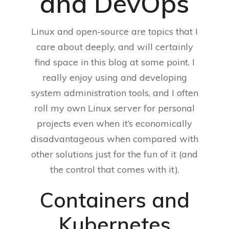
and DevOps
Linux and open-source are topics that I
care about deeply, and will certainly
find space in this blog at some point. I
really enjoy using and developing
system administration tools, and I often
roll my own Linux server for personal
projects even when it’s economically
disadvantageous when compared with
other solutions just for the fun of it (and
the control that comes with it).
Containers and
Kubernetes