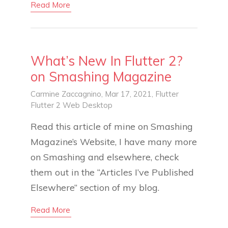
Read More
What’s New In Flutter 2?
on Smashing Magazine
Carmine Zaccagnino
, Mar 17, 2021,
Flutter
Flutter 2
Web
Desktop
Read this article of mine on Smashing
Magazine’s Website, I have many more
on Smashing and elsewhere, check
them out in the “Articles I’ve Published
Elsewhere” section of my blog.
Read More