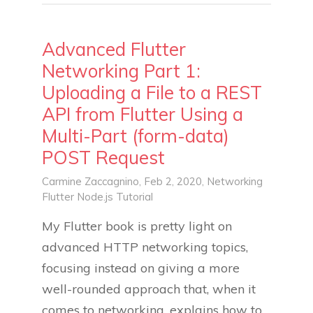
Advanced Flutter
Networking Part 1:
Uploading a File to a REST
API from Flutter Using a
Multi-Part (form-data)
POST Request
Carmine Zaccagnino
, Feb 2, 2020,
Networking
Flutter
Node.js
Tutorial
My Flutter book is pretty light on
advanced HTTP networking topics,
focusing instead on giving a more
well-rounded approach that, when it
comes to networking, explains how to