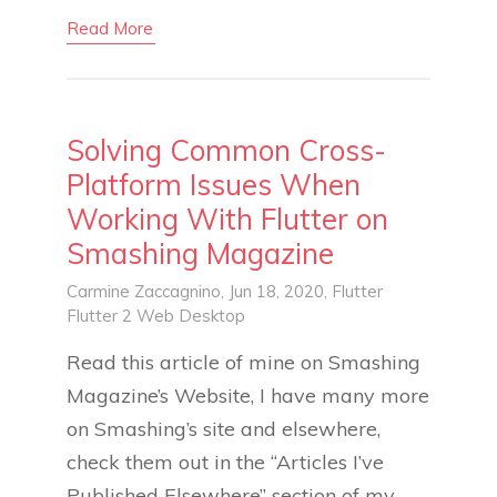
Read More
Solving Common Cross-
Platform Issues When
Working With Flutter on
Smashing Magazine
Carmine Zaccagnino
, Jun 18, 2020,
Flutter
Flutter 2
Web
Desktop
Read this article of mine on Smashing
Magazine’s Website, I have many more
on Smashing’s site and elsewhere,
check them out in the “Articles I’ve
Published Elsewhere” section of my