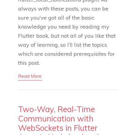
always with these posts, you can be
sure you’ve got all of the basic
knowledge you need by reading my
Flutter book, but not all of you like that
way of learning, so I’ll list the topics
which are considered prerequisites for
this post.
Read More
Two-Way, Real-Time
Communication with
WebSockets in Flutter