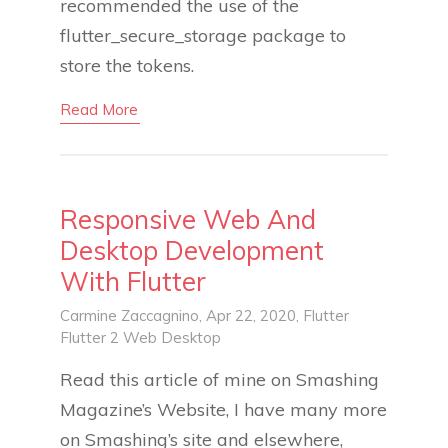
recommended the use of the
flutter_secure_storage package to
store the tokens.
Read More
Responsive Web And
Desktop Development
With Flutter
Carmine Zaccagnino
, Apr 22, 2020,
Flutter
Flutter 2
Web
Desktop
Read this article of mine on Smashing
Magazine’s Website, I have many more
on Smashing’s site and elsewhere,