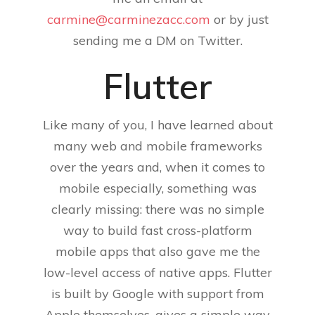
carmine@carminezacc.com
or by just
sending me a DM on Twitter.
Flutter
Like many of you, I have learned about
many web and mobile frameworks
over the years and, when it comes to
mobile especially, something was
clearly missing: there was no simple
way to build fast cross-platform
mobile apps that also gave me the
low-level access of native apps. Flutter
is built by Google with support from
Apple themselves, gives a simple way