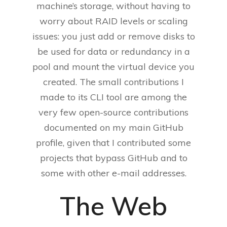
machine’s storage, without having to
worry about RAID levels or scaling
issues: you just add or remove disks to
be used for data or redundancy in a
pool and mount the virtual device you
created. The small contributions I
made to its CLI tool are among the
very few open-source contributions
documented on my main GitHub
profile, given that I contributed some
projects that bypass GitHub and to
some with other e-mail addresses.
The Web