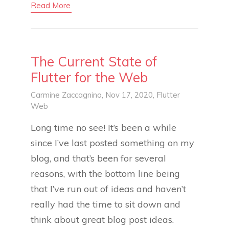
Read More
The Current State of
Flutter for the Web
Carmine Zaccagnino
, Nov 17, 2020,
Flutter
Web
Long time no see! It’s been a while
since I’ve last posted something on my
blog, and that’s been for several
reasons, with the bottom line being
that I’ve run out of ideas and haven’t
really had the time to sit down and
think about great blog post ideas.