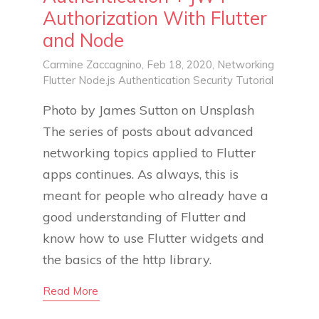
Authorization With Flutter
and Node
Carmine Zaccagnino
, Feb 18, 2020,
Networking
Flutter
Node.js
Authentication
Security
Tutorial
Photo by James Sutton on Unsplash
The series of posts about advanced
networking topics applied to Flutter
apps continues. As always, this is
meant for people who already have a
good understanding of Flutter and
know how to use Flutter widgets and
the basics of the http library.
Read More