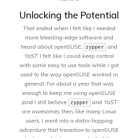
Unlocking the Potential
That ended when I felt like I needed
more bleeding-edge software and
heard about openSUSE,
and
zypper
YaST
. I felt like I could keep control
with some easy to use tools while I got
used to the way openSUSE worked in
general. For about a year that was
enough to keep me using openSUSE
(and I still believe
and
YaST
zypper
are awesome), then, like many Linux
users, I went into a distro-hopping
adventure
: that transition to openSUSE