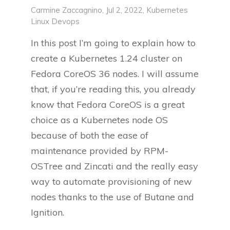
Carmine Zaccagnino
, Jul 2, 2022,
Kubernetes
Linux
Devops
In this post I’m going to explain how to
create a Kubernetes 1.24 cluster on
Fedora CoreOS 36 nodes. I will assume
that, if you’re reading this, you already
know that Fedora CoreOS is a great
choice as a Kubernetes node OS
because of both the ease of
maintenance provided by RPM-
OSTree and Zincati and the really easy
way to automate provisioning of new
nodes thanks to the use of Butane and
Ignition.