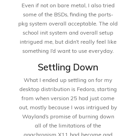
Even if not on bare metal, I also tried
some of the BSDs, finding the ports-
pkg system overall acceptable. The old
school init system and overall setup
intrigued me, but didn’t really feel like
something I’d want to use everyday.
Settling Down
What I ended up settling on for my
desktop distribution is Fedora, starting
from when version 25 had just come
out, mostly because I was intrigued by
Wayland’s promise of burning down
all of the limitations of the
anachronism X11 had become and