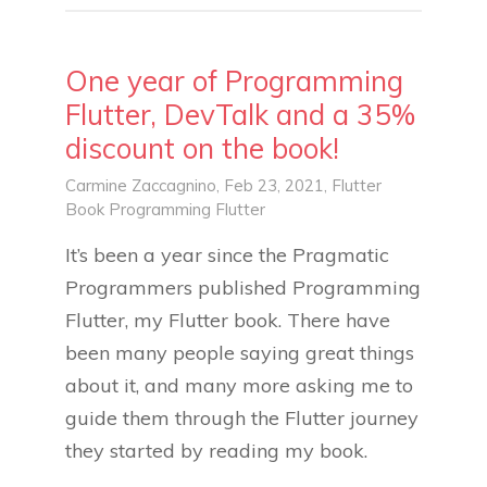
One year of Programming
Flutter, DevTalk and a 35%
discount on the book!
Carmine Zaccagnino
, Feb 23, 2021,
Flutter
Book
Programming Flutter
It’s been a year since the Pragmatic
Programmers published Programming
Flutter, my Flutter book. There have
been many people saying great things
about it, and many more asking me to
guide them through the Flutter journey
they started by reading my book.