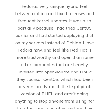
Fedora’s very unique hybrid feel
between rolling and fixed releases and
frequent kernel updates. It was also
partially because I had tried CentOS
earlier and had started deploying that
on my servers instead of Debian. I love
Fedora now, and feel like Red Hat is
more trustworthy and open than some
other companies that are heavily
invested into open-source and Linux:
they sponsor CentOS, which had been
for years pretty much the legal pirate
version of RHEL, and aren’t doing
anything to stop anyone from using, for
free, the same operating system they