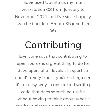
I have used Ubuntu as my main
workstation OS from January to
November 2021, but I’ve since happily
switched back to Fedora 35 (and then
36).
Contributing
Everyone says that contributing to
open source is a great thing to do for
developers of all levels of expertise,
and it’s really true: if you’re a beginner,
it’s an easy way to get started writing
code that does something useful
without having to think about what it
can be: it already exists, you just need