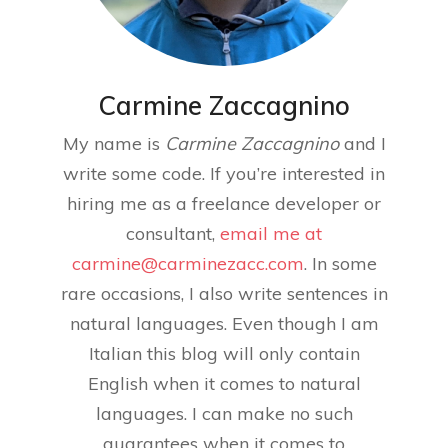
Carmine Zaccagnino
My name is
Carmine Zaccagnino
and I
write some code. If you’re interested in
hiring me as a freelance developer or
consultant,
email me at
carmine@carminezacc.com
. In some
rare occasions, I also write sentences in
natural languages. Even though I am
Italian this blog will only contain
English when it comes to natural
languages. I can make no such
guarantees when it comes to