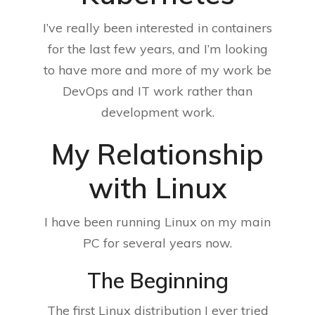
I’ve really been interested in containers
for the last few years, and I’m looking
to have more and more of my work be
DevOps and IT work rather than
development work.
My Relationship
with Linux
I have been running Linux on my main
PC for several years now.
The Beginning
The first Linux distribution I ever tried