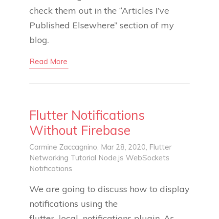
check them out in the “Articles I’ve
Published Elsewhere” section of my
blog.
Read More
Flutter Notifications
Without Firebase
Carmine Zaccagnino
, Mar 28, 2020,
Flutter
Networking
Tutorial
Node.js
WebSockets
Notifications
We are going to discuss how to display
notifications using the
flutter_local_notifications plugin. As