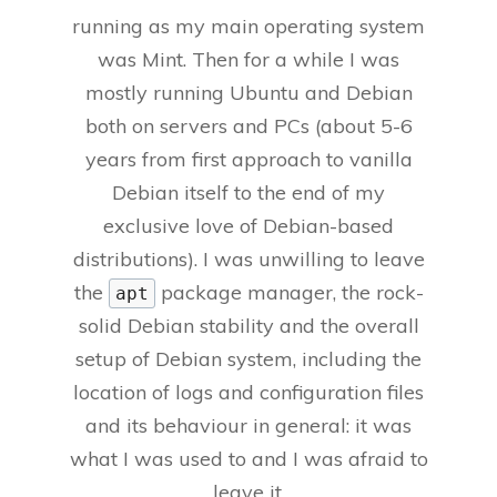
running as my main operating system
was Mint. Then for a while I was
mostly running Ubuntu and Debian
both on servers and PCs (about 5-6
years from first approach to vanilla
Debian itself to the end of my
exclusive love of Debian-based
distributions). I was unwilling to leave
the
package manager, the rock-
apt
solid Debian stability and the overall
setup of Debian system, including the
location of logs and configuration files
and its behaviour in general: it was
what I was used to and I was afraid to
leave it.