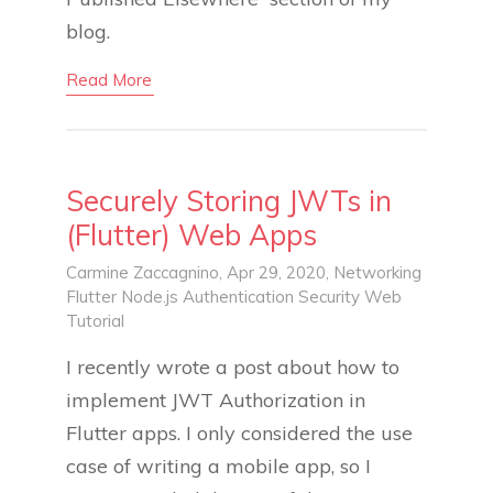
blog.
Read More
Securely Storing JWTs in
(Flutter) Web Apps
Carmine Zaccagnino
, Apr 29, 2020,
Networking
Flutter
Node.js
Authentication
Security
Web
Tutorial
I recently wrote a post about how to
implement JWT Authorization in
Flutter apps. I only considered the use
case of writing a mobile app, so I