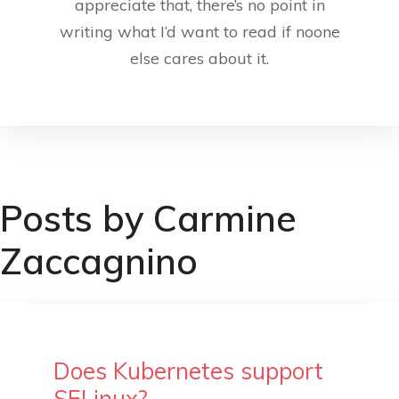
appreciate that, there’s no point in
writing what I’d want to read if noone
else cares about it.
Posts by Carmine
Zaccagnino
Does Kubernetes support
SELinux?