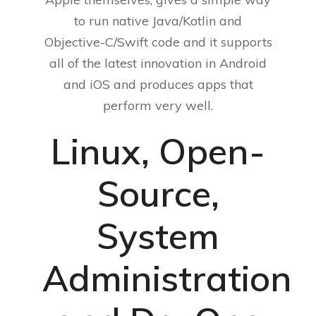
to run native Java/Kotlin and
Objective-C/Swift code and it supports
all of the latest innovation in Android
and iOS and produces apps that
perform very well.
Linux, Open-
Source,
System
Administration