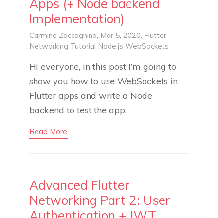
Apps (+ Node backend
Implementation)
Carmine Zaccagnino
, Mar 5, 2020,
Flutter
Networking
Tutorial
Node.js
WebSockets
Hi everyone, in this post I’m going to
show you how to use WebSockets in
Flutter apps and write a Node
backend to test the app.
Read More
Advanced Flutter
Networking Part 2: User
Authentication + JWT