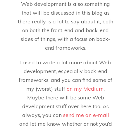
Web development is also something
that will be discussed in this blog as
there really is a lot to say about it, both
on both the front-end and back-end
sides of things, with a focus on back-
end frameworks.
I used to write a lot more about Web
development, especially back-end
frameworks, and you can find some of
my (worst) stuff
on my Medium
.
Maybe there will be some Web
development stuff over here too. As
always, you can
send me an e-mail
and let me know whether or not you’d