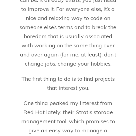
to improve it. For everyone else, it’s a
nice and relaxing way to code on
someone else’s terms and to break the
boredom that is usually associated
with working on the same thing over
and over again (for me, at least): don’t
change jobs, change your hobbies.
The first thing to do is to find projects
that interest you.
One thing peaked my interest from
Red Hat lately: their Stratis storage
management tool, which promises to
give an easy way to manage a