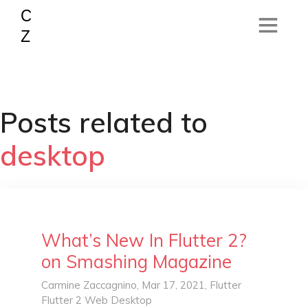
Posts related to
desktop
What’s New In Flutter 2?
on Smashing Magazine
Carmine Zaccagnino
, Mar 17, 2021,
Flutter
Flutter 2
Web
Desktop