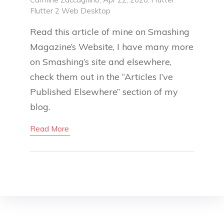
Flutter 2
Web
Desktop
Read this article of mine on Smashing
Magazine’s Website, I have many more
on Smashing’s site and elsewhere,
check them out in the “Articles I’ve
Published Elsewhere” section of my
blog.
Read More