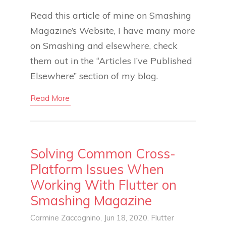
Read this article of mine on Smashing
Magazine’s Website, I have many more
on Smashing and elsewhere, check
them out in the “Articles I’ve Published
Elsewhere” section of my blog.
Read More
Solving Common Cross-
Platform Issues When
Working With Flutter on
Smashing Magazine
Carmine Zaccagnino
, Jun 18, 2020,
Flutter