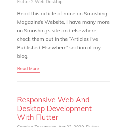
Flutter 2
Web
Desktop
Read this article of mine on Smashing
Magazine’s Website, I have many more
on Smashing’s site and elsewhere,
check them out in the “Articles I’ve
Published Elsewhere” section of my
blog.
Read More
Responsive Web And
Desktop Development
With Flutter
Carmine Zaccagnino
, Apr 22, 2020,
Flutter