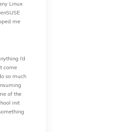
any Linux
 openSUSE
topped me
nything I’d
ght come
o do so much
consuming
ome of the
hool init
 something