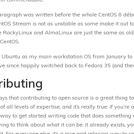
paragraph was written before the whole CentOS 8 débâ
entOS Stream is not as unstable as some make it out t
ke RockyLinux and AlmaLinux are just the same as old
 CentOS.
d Ubuntu as my main workstation OS from January t
’ve since happily switched back to Fedora 35 (and then
ributing
ys that contributing to open source is a great thing to
f all levels of expertise, and it’s really true: if you’re 
y way to get started writing code that does something 
ing to think about what it can be: it already exists, yo
it. For everyone else, it’s a nice and relaxing way to c