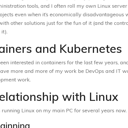
nistration tools, and I often roll my own Linux server
rojects even when it’s economically disadvantageous
h other solutions just for the fun of it (and the contro
it).
ainers and Kubernetes
been interested in containers for the last few years, an
 have more and more of my work be DevOps and IT wo
opment work.
elationship with Linux
 running Linux on my main PC for several years now.
ginning