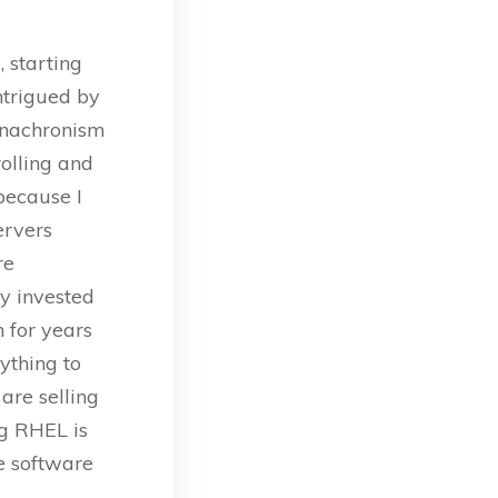
 starting
ntrigued by
 anachronism
olling and
because I
ervers
re
y invested
 for years
ything to
are selling
ng RHEL is
e software