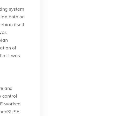
ating system
ian both on
ebian itself
 was
bian
ation of
what I was
re and
ep control
USE worked
 openSUSE