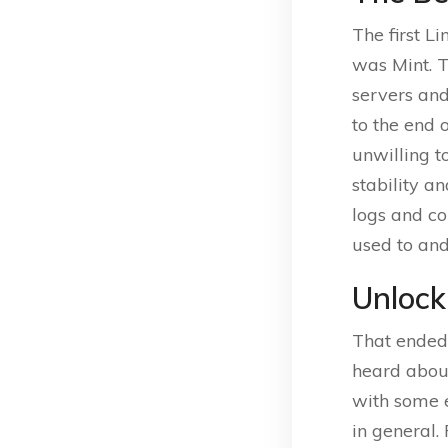
The first L
was Mint. 
servers and
to the end 
unwilling t
stability a
logs and co
used to and 
Unlock
That ended 
heard abo
with some 
in general