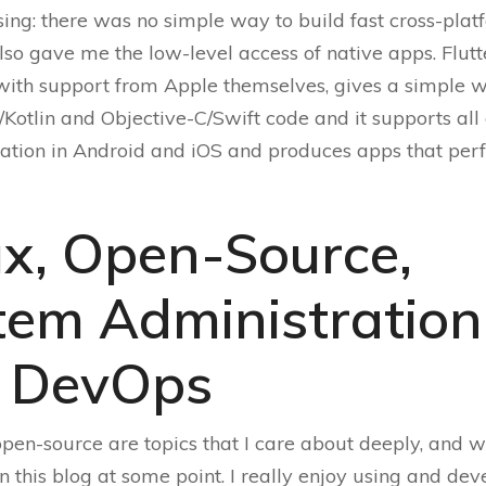
sing: there was no simple way to build fast cross-pla
lso gave me the low-level access of native apps. Flutte
with support from Apple themselves, gives a simple w
/Kotlin and Objective-C/Swift code and it supports all 
vation in Android and iOS and produces apps that per
ux, Open-Source,
tem Administration
 DevOps
pen-source are topics that I care about deeply, and wi
in this blog at some point. I really enjoy using and de