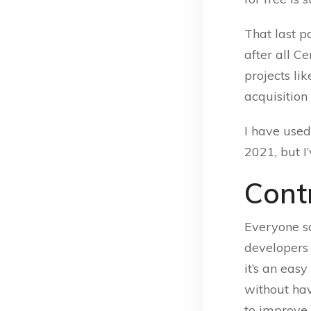
That last 
after all C
projects li
acquisition
I have use
2021, but I
Cont
Everyone sa
developers o
it’s an eas
without hav
to improve 