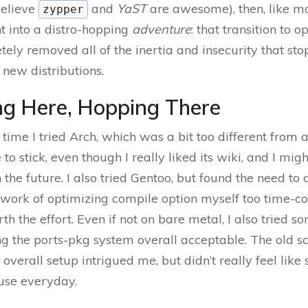
 believe
and
YaST
are awesome), then, like m
zypper
nt into a distro-hopping
adventure
: that transition to
ely removed all of the inertia and insecurity that s
 new distributions.
g Here, Hopping There
 time I tried Arch, which was a bit too different from a
 to stick, even though I really liked its wiki, and I mi
in the future. I also tried Gentoo, but found the need t
 work of optimizing compile option myself too time-
th the effort. Even if not on bare metal, I also tried s
ng the ports-pkg system overall acceptable. The old sc
overall setup intrigued me, but didn’t really feel like
 use everyday.