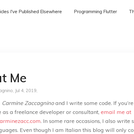
icles I've Published Elsewhere
Programming Flutter
Th
t Me
agnino
, Jul 4, 2019,
s
Carmine Zaccagnino
and I write some code. If you’re
e as a freelance developer or consultant,
email me at
arminezacc.com
. In some rare occasions, I also write 
guages. Even though I am Italian this blog will only co