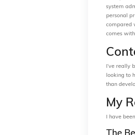
system admi
personal p
compared wit
comes with 
Cont
I’ve really 
looking to
than devel
My R
I have been
The Be