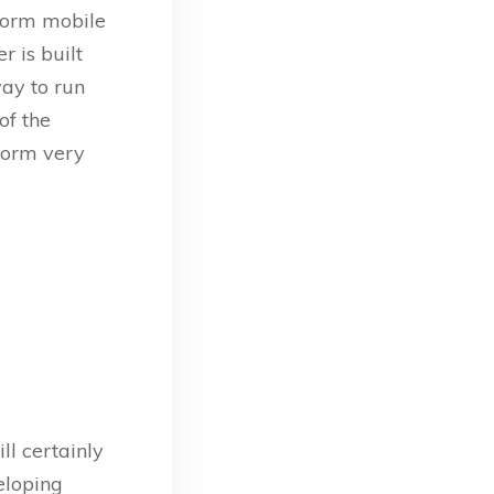
tform mobile
r is built
ay to run
of the
form very
ll certainly
veloping