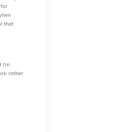
 for
 when
l that
d I’m
rk rather