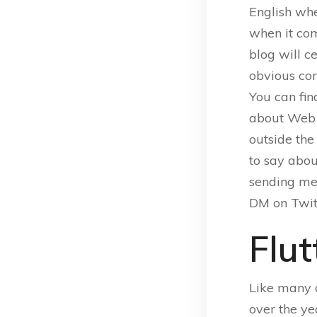
English whe
when it co
blog will ce
obvious con
You can fin
about Web 
outside the
to say abou
sending me
DM on Twit
Flut
Like many 
over the ye