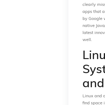
clearly mis
apps that a
by Google 
native Java
latest inno
well.
Lin
Sys
and
Linux and o
find space 