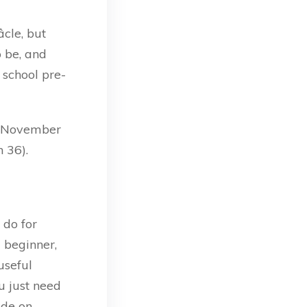
cle, but
o be, and
 school pre-
o November
 36).
 do for
a beginner,
useful
u just need
ode on