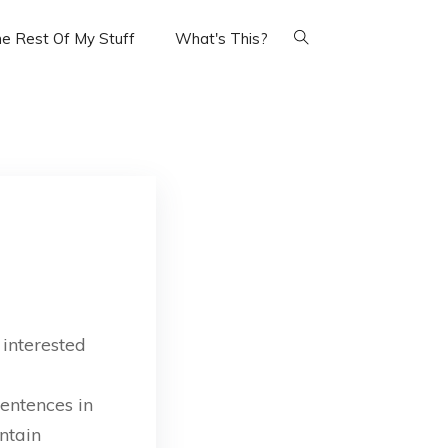
e Rest Of My Stuff
What's This?
 interested
sentences in
ntain