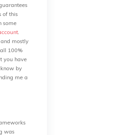
 guarantees
of this
th some
account
.
r and mostly
s all 100%
at you have
e know by
ending me a
frameworks
ng was