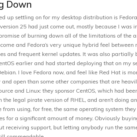
ng Down
d up settling on for my desktop distribution is Fedora,
ersion 25 had just come out, mostly because I was i
romise of burning down all of the limitations of the
come and Fedora’s very unique hybrid feel between r
ses and frequent kernel updates. It was also partially 
entOS earlier and had started deploying that on my s
Debian. I love Fedora now, and feel like Red Hat is mo
y and open than some other companies that are heavil
ource and Linux: they sponsor CentOS, which had been
 the legal pirate version of RHEL, and aren’t doing an
 from using, for free, the same operating system they 
s for a significant amount of money. Obviously buyi
t receiving support, but letting anybody run the sam
 still commendable.