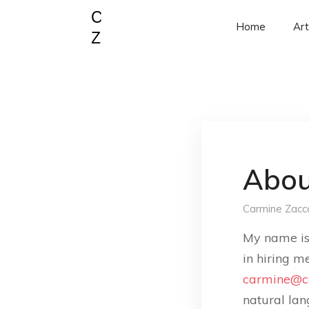
Home
Art
Abou
Carmine Zacc
My name i
in hiring m
carmine@c
natural lan