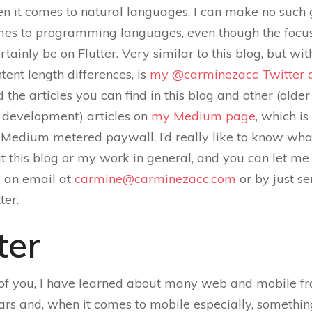
n it comes to natural languages. I can make no such
mes to programming languages, even though the focus 
rtainly be on Flutter. Very similar to this blog, but wi
tent length differences, is
my @carminezacc Twitter 
d the articles you can find in this blog and other (olde
development) articles on
my Medium page
, which i
 Medium metered paywall. I’d really like to know wh
t this blog or my work in general, and you can let m
 an email at
carmine@carminezacc.com
or by just s
ter.
ter
of you, I have learned about many web and mobile 
ars and, when it comes to mobile especially, somethi