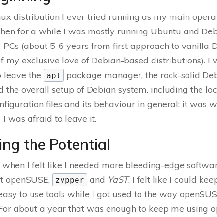
inux distribution I ever tried running as my main oper
Then for a while I was mostly running Ubuntu and Deb
 PCs (about 5-6 years from first approach to vanilla D
of my exclusive love of Debian-based distributions). I
o leave the
package manager, the rock-solid De
apt
nd the overall setup of Debian system, including the loc
nfiguration files and its behaviour in general: it was 
I was afraid to leave it.
ing the Potential
when I felt like I needed more bleeding-edge softwa
ut openSUSE,
and
YaST
. I felt like I could ke
zypper
easy to use tools while I got used to the way openS
. For about a year that was enough to keep me using