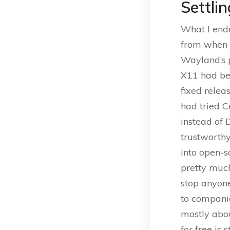
Settli
What I ende
from when v
Wayland’s p
X11 had be
fixed relea
had tried C
instead of 
trustworth
into open-s
pretty much
stop anyone
to companie
mostly abou
for free is