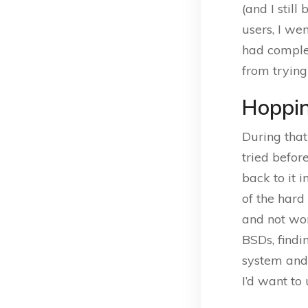
(and I still
users, I we
had complet
from trying
Hoppin
During that
tried before
back to it 
of the hard
and not wor
BSDs, findi
system and 
I’d want to