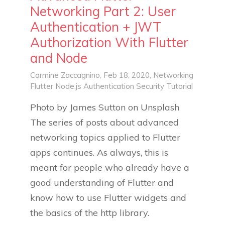
Networking Part 2: User
Authentication + JWT
Authorization With Flutter
and Node
Carmine Zaccagnino
, Feb 18, 2020,
Networking
Flutter
Node.js
Authentication
Security
Tutorial
Photo by James Sutton on Unsplash
The series of posts about advanced
networking topics applied to Flutter
apps continues. As always, this is
meant for people who already have a
good understanding of Flutter and
know how to use Flutter widgets and
the basics of the http library.