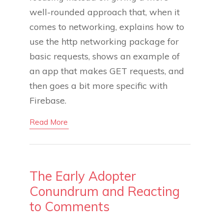
well-rounded approach that, when it
comes to networking, explains how to
use the http networking package for
basic requests, shows an example of
an app that makes GET requests, and
then goes a bit more specific with
Firebase.
Read More
The Early Adopter
Conundrum and Reacting
to Comments