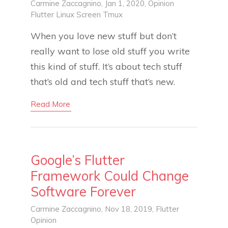
Carmine Zaccagnino
, Jan 1, 2020,
Opinion
Flutter
Linux
Screen
Tmux
When you love new stuff but don’t
really want to lose old stuff you write
this kind of stuff. It’s about tech stuff
that’s old and tech stuff that’s new.
Read More
Google’s Flutter
Framework Could Change
Software Forever
Carmine Zaccagnino
, Nov 18, 2019,
Flutter
Opinion