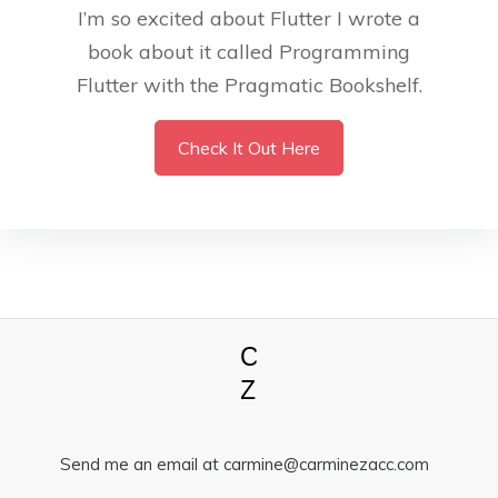
I’m so excited about Flutter I wrote a
book about it called Programming
Flutter with the Pragmatic Bookshelf.
Check It Out Here
Send me an email at carmine@carminezacc.com