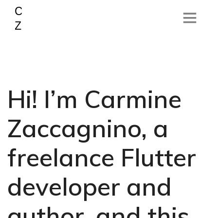
Hi! I’m Carmine
Zaccagnino, a
freelance Flutter
developer and
author, and this