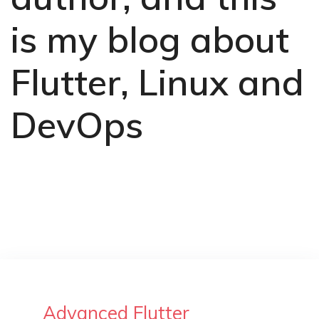
is my blog about
Flutter, Linux and
DevOps
Advanced Flutter