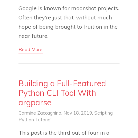
Google is known for moonshot projects.
Often they’re just that, without much
hope of being brought to fruition in the
near future.
Read More
Building a Full-Featured
Python CLI Tool With
argparse
Carmine Zaccagnino
, Nov 18, 2019,
Scripting
Python
Tutorial
This post is the third out of four in a