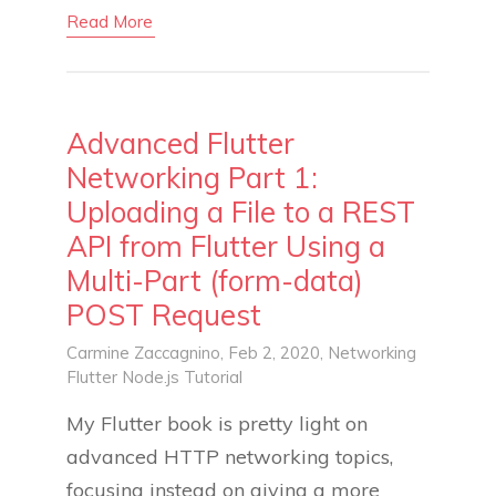
Read More
Advanced Flutter
Networking Part 1:
Uploading a File to a REST
API from Flutter Using a
Multi-Part (form-data)
POST Request
Carmine Zaccagnino
, Feb 2, 2020,
Networking
Flutter
Node.js
Tutorial
My Flutter book is pretty light on
advanced HTTP networking topics,
focusing instead on giving a more