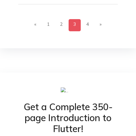
«
1
2
3
4
»
Get a Complete 350-
page Introduction to
Flutter!