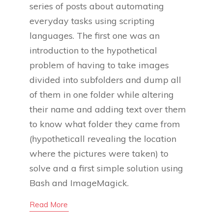
series of posts about automating
everyday tasks using scripting
languages. The first one was an
introduction to the hypothetical
problem of having to take images
divided into subfolders and dump all
of them in one folder while altering
their name and adding text over them
to know what folder they came from
(hypotheticall revealing the location
where the pictures were taken) to
solve and a first simple solution using
Bash and ImageMagick.
Read More